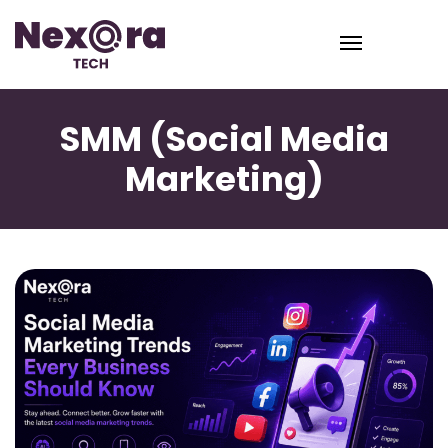
SMM (Social Media
Marketing)