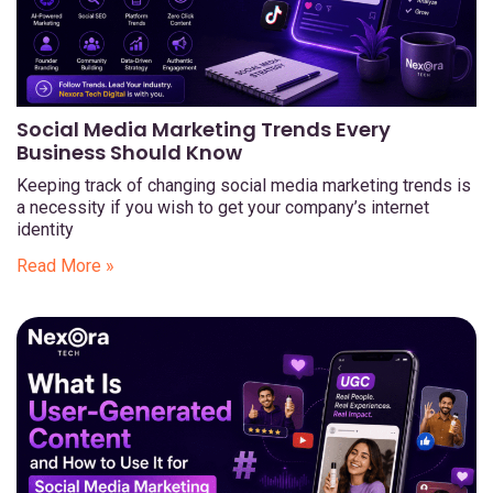
Social Media Marketing Trends Every
Business Should Know
Keeping track of changing social media marketing trends is
a necessity if you wish to get your company’s internet
identity
Read More »