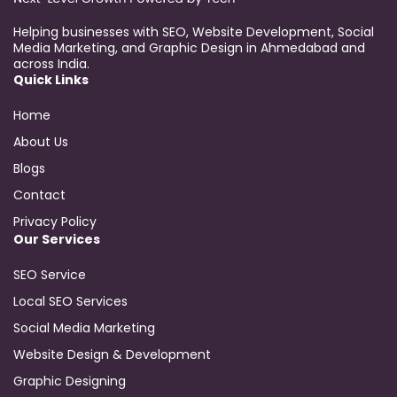
Helping businesses with SEO, Website Development, Social
Media Marketing, and Graphic Design in Ahmedabad and
across India.
Quick Links
Home
About Us
Blogs
Contact
Privacy Policy
Our Services
SEO Service
Local SEO Services
Social Media Marketing
Website Design & Development
Graphic Designing