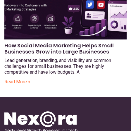
How Social Media Marketing Helps Small
Businesses Grow into Large Businesses
Lead generation, branding, and visibility are common
challenges for small businesses. They are highly
competitive and have low budgets. A
Read More »