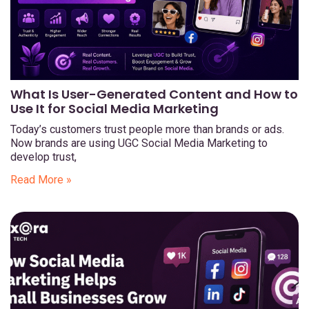
What Is User-Generated Content and How to
Use It for Social Media Marketing
Today’s customers trust people more than brands or ads.
Now brands are using UGC Social Media Marketing to
develop trust,
Read More »