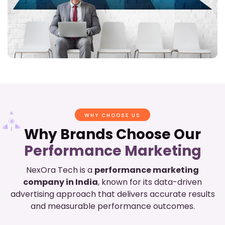
WHY CHOOSE US
Why Brands Choose Our
Performance Marketing
NexOra Tech is a
performance marketing
company in India
, known for its data-driven
advertising approach that delivers accurate results
and measurable performance outcomes.