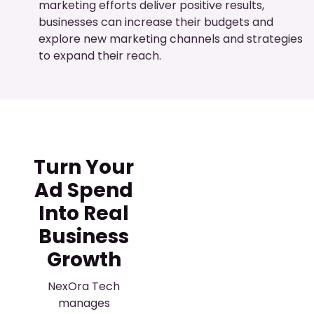
marketing efforts deliver positive results,
businesses can increase their budgets and
explore new marketing channels and strategies
to expand their reach.
Turn Your
Ad Spend
Into Real
Business
Growth
NexOra Tech
manages