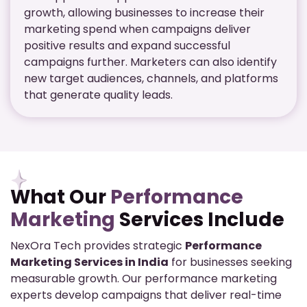
growth, allowing businesses to increase their
marketing spend when campaigns deliver
positive results and expand successful
campaigns further. Marketers can also identify
new target audiences, channels, and platforms
that generate quality leads.
What Our
Performance
Marketing
Services Include
NexOra Tech provides strategic
Performance
Marketing Services in India
for businesses seeking
measurable growth. Our performance marketing
experts develop campaigns that deliver real-time