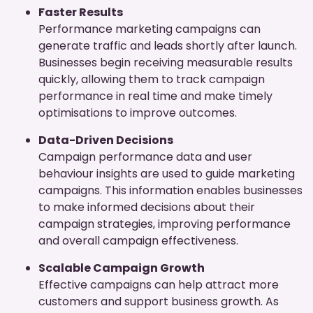
Faster Results
Performance marketing campaigns can
generate traffic and leads shortly after launch.
Businesses begin receiving measurable results
quickly, allowing them to track campaign
performance in real time and make timely
optimisations to improve outcomes.
Data-Driven Decisions
Campaign performance data and user
behaviour insights are used to guide marketing
campaigns. This information enables businesses
to make informed decisions about their
campaign strategies, improving performance
and overall campaign effectiveness.
Scalable Campaign Growth
Effective campaigns can help attract more
customers and support business growth. As