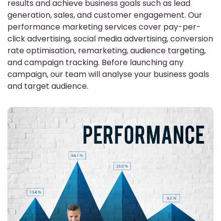
results and achieve business goals such as lead
generation, sales, and customer engagement. Our
performance marketing services cover pay-per-
click advertising, social media advertising, conversion
rate optimisation, remarketing, audience targeting,
and campaign tracking. Before launching any
campaign, our team will analyse your business goals
and target audience.