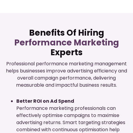
Benefits Of Hiring
Performance Marketing
Experts
Professional performance marketing management
helps businesses improve advertising efficiency and
overall campaign performance, delivering
measurable and impactful business results.
Better ROI on Ad Spend
Performance marketing professionals can
effectively optimise campaigns to maximise
advertising returns. Smart targeting strategies
combined with continuous optimisation help