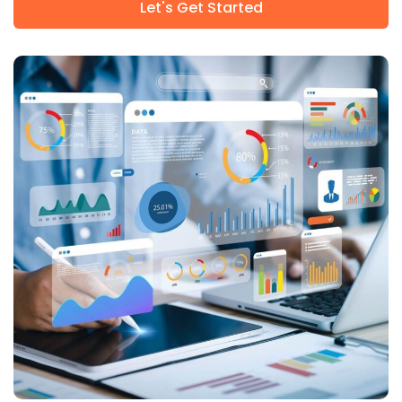
Let's Get Started