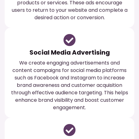
products or services. These ads encourage
users to return to your website and complete a
desired action or conversion.
Social Media Advertising
We create engaging advertisements and
content campaigns for social media platforms
such as Facebook and Instagram to increase
brand awareness and customer acquisition
through effective audience targeting. This helps
enhance brand visibility and boost customer
engagement.