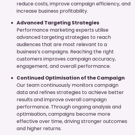
reduce costs, improve campaign efficiency, and
increase business profitability.
Advanced Targeting Strategies
Performance marketing experts utilise
advanced targeting strategies to reach
audiences that are most relevant to a
business’s campaigns. Reaching the right
customers improves campaign accuracy,
engagement, and overall performance.
Continued Optimisation of the Campaign
Our team continuously monitors campaign
data and refines strategies to achieve better
results and improve overall campaign
performance. Through ongoing analysis and
optimisation, campaigns become more
effective over time, driving stronger outcomes
and higher returns.