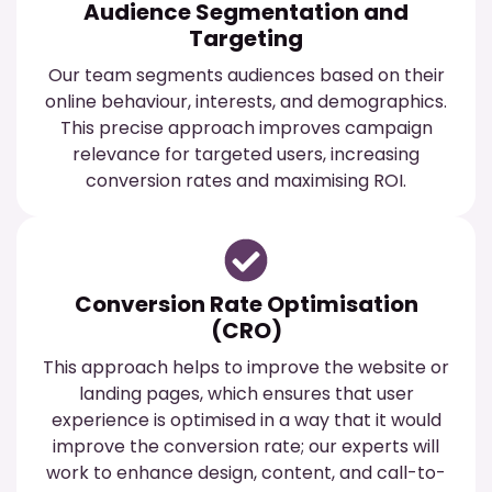
Audience Segmentation and
Targeting
Our team segments audiences based on their
online behaviour, interests, and demographics.
This precise approach improves campaign
relevance for targeted users, increasing
conversion rates and maximising ROI.
Conversion Rate Optimisation
(CRO)
This approach helps to improve the website or
landing pages, which ensures that user
experience is optimised in a way that it would
improve the conversion rate; our experts will
work to enhance design, content, and call-to-