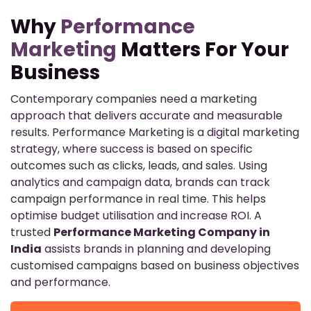
Why
Performance
Marketing
Matters For Your
Business
Contemporary companies need a marketing
approach that delivers accurate and measurable
results. Performance Marketing is a digital marketing
strategy, where success is based on specific
outcomes such as clicks, leads, and sales. Using
analytics and campaign data, brands can track
campaign performance in real time. This helps
optimise budget utilisation and increase ROI. A
trusted
Performance Marketing Company in
India
assists brands in planning and developing
customised campaigns based on business objectives
and performance.