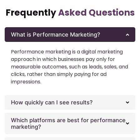
Frequently
Asked Questions
What is Performance Marketing?
Performance marketing is a digital marketing
approach in which businesses pay only for
measurable outcomes, such as leads, sales, and
clicks, rather than simply paying for ad
impressions.
How quickly can I see results?
Which platforms are best for performance
marketing?