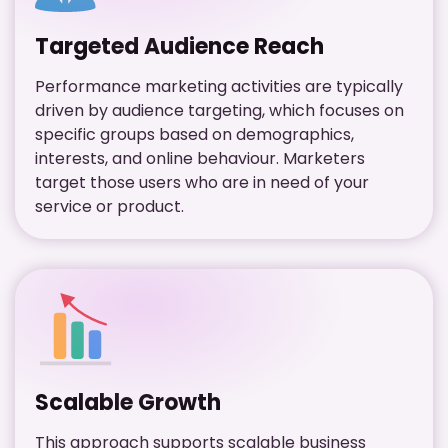
Targeted Audience Reach
Performance marketing activities are typically
driven by audience targeting, which focuses on
specific groups based on demographics,
interests, and online behaviour. Marketers
target those users who are in need of your
service or product.
Scalable Growth
This approach supports scalable business