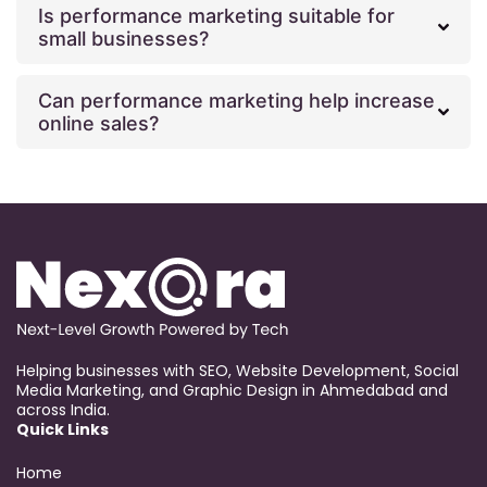
Is performance marketing suitable for
small businesses?
Can performance marketing help increase
online sales?
Helping businesses with SEO, Website Development, Social
Media Marketing, and Graphic Design in Ahmedabad and
across India.
Quick Links
Home