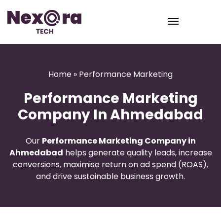
Home
» Performance Marketing
Performance Marketing
Company In Ahmedabad
Our
Performance Marketing Company in
Ahmedabad
helps generate quality leads, increase
conversions, maximise return on ad spend (ROAS),
and drive sustainable business growth.