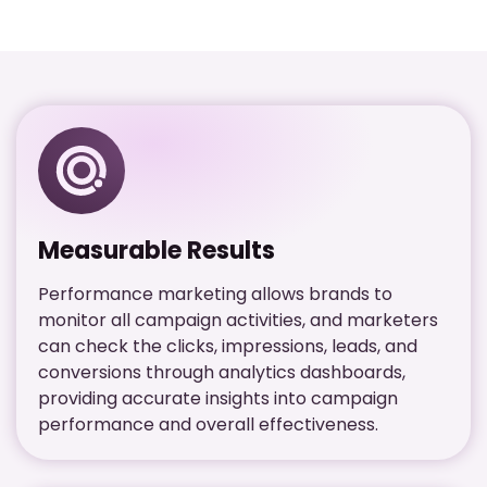
Measurable Results
Performance marketing allows brands to
monitor all campaign activities, and marketers
can check the clicks, impressions, leads, and
conversions through analytics dashboards,
providing accurate insights into campaign
performance and overall effectiveness.