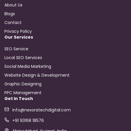
About Us
Blogs
Contact
Privacy Policy
Our Services
SEO Service
Local SEO Services
Social Media Marketing
Website Design & Development
Graphic Designing
PPC Management
Get In Touch
info@nexoratechdigital.com
+91 93168 18576
Ahmedabad, Gujarat, India