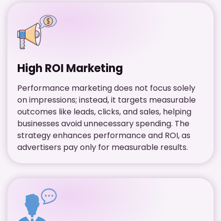
High ROI Marketing
Performance marketing does not focus solely
on impressions; instead, it targets measurable
outcomes like leads, clicks, and sales, helping
businesses avoid unnecessary spending. The
strategy enhances performance and ROI, as
advertisers pay only for measurable results.