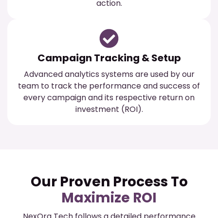
action.
Campaign Tracking & Setup
Advanced analytics systems are used by our
team to track the performance and success of
every campaign and its respective return on
investment (ROI).
Our Proven Process To
Maximize ROI
NexOra Tech follows a detailed performance