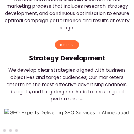
marketing process that includes research, strategy
development, and continuous optimisation to ensure
optimal campaign performance and results at every
stage.
STEP 2
Strategy Development
We develop clear strategies aligned with business
objectives and target audiences; Our marketers
determine the most effective advertising channels,
budgets, and targeting methods to ensure good
performance.