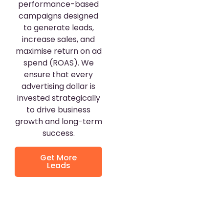
performance-based
campaigns designed
to generate leads,
increase sales, and
maximise return on ad
spend (ROAS). We
ensure that every
advertising dollar is
invested strategically
to drive business
growth and long-term
success.
Get More
Leads