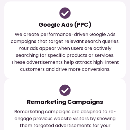
Google Ads (PPC)
We create performance-driven Google Ads
campaigns that target relevant search queries.
Your ads appear when users are actively
searching for specific products or services.
These advertisements help attract high-intent
customers and drive more conversions.
Remarketing Campaigns
Remarketing campaigns are designed to re-
engage previous website visitors by showing
them targeted advertisements for your