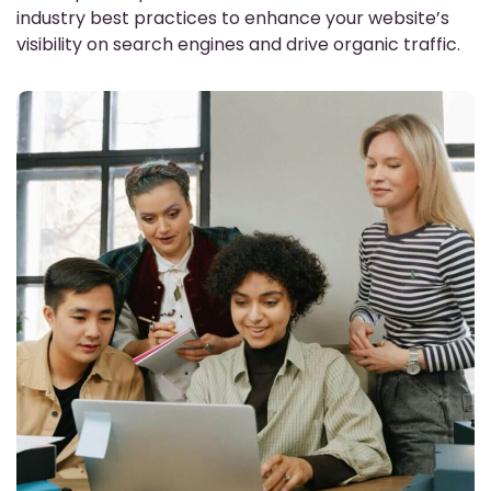
industry best practices to enhance your website’s
visibility on search engines and drive organic traffic.