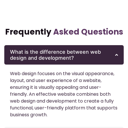
Frequently
Asked Questions
What is the difference between web
design and development?
Web design focuses on the visual appearance,
layout, and user experience of a website,
ensuring it is visually appealing and user-
friendly. An effective website combines both
web design and development to create a fully
functional, user-friendly platform that supports
business growth.