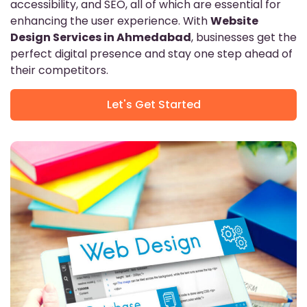
accessibility, and SEO, all of which are essential for
enhancing the user experience. With
Website
Design Services in Ahmedabad
, businesses get the
perfect digital presence and stay one step ahead of
their competitors.
Let's Get Started