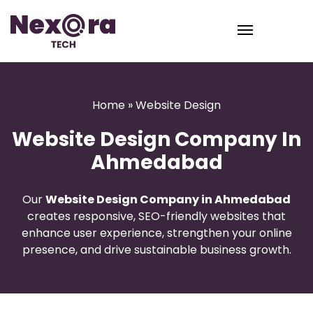
Home
» Website Design
Website Design Company In
Ahmedabad
Our
Website Design Company in Ahmedabad
creates responsive, SEO-friendly websites that
enhance user experience, strengthen your online
presence, and drive sustainable business growth.