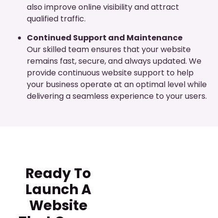
also improve online visibility and attract
qualified traffic.
Continued Support and Maintenance
Our skilled team ensures that your website
remains fast, secure, and always updated. We
provide continuous website support to help
your business operate at an optimal level while
delivering a seamless experience to your users.
Ready To
Launch A
Website