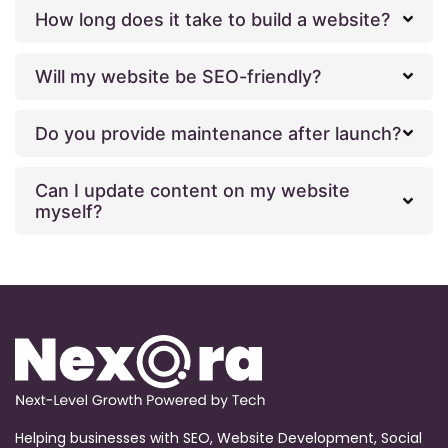
How long does it take to build a website?
Will my website be SEO-friendly?
Do you provide maintenance after launch?
Can I update content on my website
myself?
Helping businesses with SEO, Website Development, Social