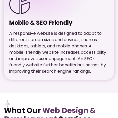
Mobile & SEO Friendly
A responsive website is designed to adapt to
different screen sizes and devices, such as
desktops, tablets, and mobile phones. A
mobile-friendly website increases accessibility
and improves user engagement. An SEO-
friendly website further benefits businesses by
improving their search engine rankings.
What Our
Web Design &