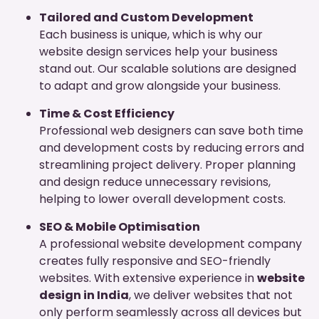
Tailored and Custom Development
Each business is unique, which is why our
website design services help your business
stand out. Our scalable solutions are designed
to adapt and grow alongside your business.
Time & Cost Efficiency
Professional web designers can save both time
and development costs by reducing errors and
streamlining project delivery. Proper planning
and design reduce unnecessary revisions,
helping to lower overall development costs.
SEO & Mobile Optimisation
A professional website development company
creates fully responsive and SEO-friendly
websites. With extensive experience in
website
design in India
, we deliver websites that not
only perform seamlessly across all devices but