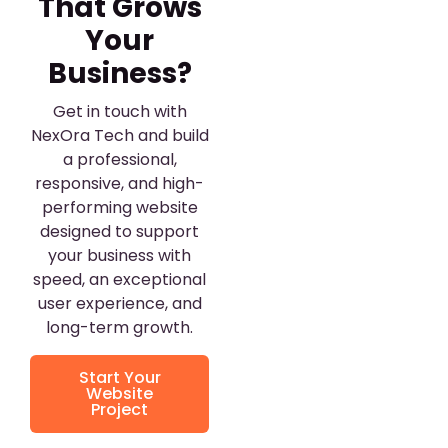
That Grows
Your
Business?
Get in touch with
NexOra Tech and build
a professional,
responsive, and high-
performing website
designed to support
your business with
speed, an exceptional
user experience, and
long-term growth.
Start Your
Website
Project