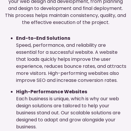
your web design and development, from planning
and design to development and final deployment.
This process helps maintain consistency, quality, and
the effective execution of the project.
End-to-End Solutions
Speed, performance, and reliability are
essential for a successful website. A website
that loads quickly helps improve the user
experience, reduces bounce rates, and attracts
more visitors. High-performing websites also
improve SEO and increase conversion rates.
High-Performance Websites
Each business is unique, which is why our web
design solutions are tailored to help your
business stand out. Our scalable solutions are
designed to adapt and grow alongside your
business.