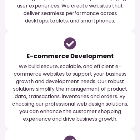
user experiences. We create websites that
deliver seamless performance across
desktops, tablets, and smartphones.
E-commerce Development
We build secure, scalable, and efficient e-
commerce websites to support your business
growth and development needs. Our robust
solutions simplify the management of product
data, transactions, inventories and orders. By
choosing our professional web design solutions,
you can enhance the customer shopping
experience and drive business growth.