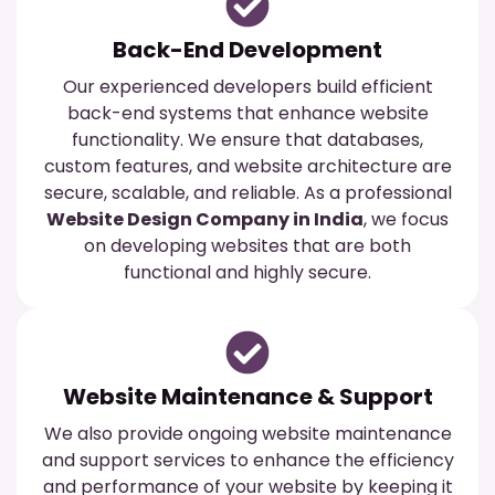
Back-End Development
Our experienced developers build efficient
back-end systems that enhance website
functionality. We ensure that databases,
custom features, and website architecture are
secure, scalable, and reliable. As a professional
Website Design Company in India
, we focus
on developing websites that are both
functional and highly secure.
Website Maintenance & Support
We also provide ongoing website maintenance
and support services to enhance the efficiency
and performance of your website by keeping it