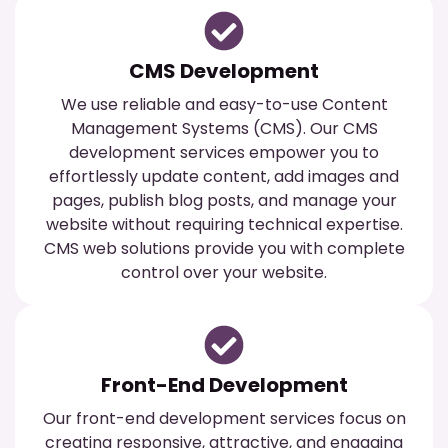
CMS Development
We use reliable and easy-to-use Content
Management Systems (CMS). Our CMS
development services empower you to
effortlessly update content, add images and
pages, publish blog posts, and manage your
website without requiring technical expertise.
CMS web solutions provide you with complete
control over your website.
Front-End Development
Our front-end development services focus on
creating responsive, attractive, and engaging