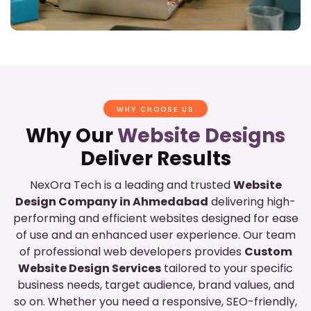
WHY CHOOSE US
Why Our
Website Designs
Deliver Results
NexOra Tech is a leading and trusted
Website
Design Company in Ahmedabad
delivering high-
performing and efficient websites designed for ease
of use and an enhanced user experience. Our team
of professional web developers provides
Custom
Website Design Services
tailored to your specific
business needs, target audience, brand values, and
so on. Whether you need a responsive, SEO-friendly,