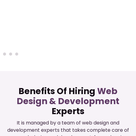
Benefits Of Hiring
Web
Design & Development
Experts
It is managed by a team of web design and
development experts that takes complete care of