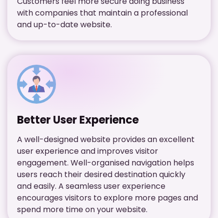
Customers feel more secure doing business
with companies that maintain a professional
and up-to-date website.
Better User Experience
A well-designed website provides an excellent
user experience and improves visitor
engagement. Well-organised navigation helps
users reach their desired destination quickly
and easily. A seamless user experience
encourages visitors to explore more pages and
spend more time on your website.