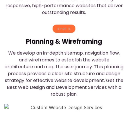
responsive, high-performance websites that deliver
outstanding results.
STEP 2
Planning & Wireframing
,
We develop an in-depth sitemap, navigation flow,
r
and wireframes to establish the website
architecture and map the user journey. This planning
process provides a clear site structure and design
strategy for effective website development. Get the
Best Web Design and Development Services with a
robust plan.