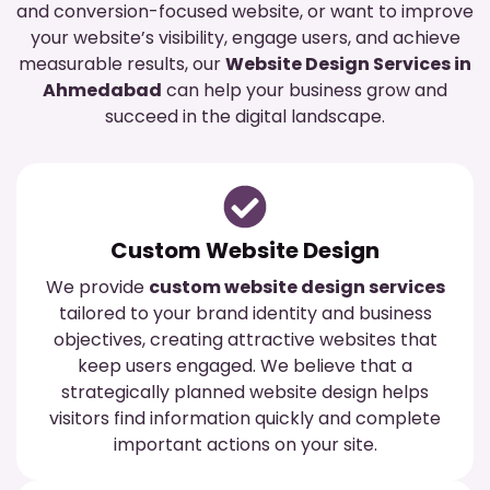
and conversion-focused website, or want to improve
your website’s visibility, engage users, and achieve
measurable results, our
Website Design Services in
Ahmedabad
can help your business grow and
succeed in the digital landscape.
Custom Website Design
We provide
custom website design services
tailored to your brand identity and business
objectives, creating attractive websites that
keep users engaged. We believe that a
strategically planned website design helps
visitors find information quickly and complete
important actions on your site.