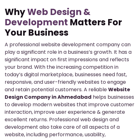
Why
Web Design &
Development
Matters For
Your Business
A professional website development company can
play a significant role in a business’s growth. It has a
significant impact on first impressions and reflects
your brand. With the increasing competition in
today’s digital marketplace, businesses need fast,
responsive, and user-friendly websites to engage
and retain potential customers. A reliable
Website
Design Company in Ahmedabad
helps businesses
to develop modern websites that improve customer
interaction, improve user experience & generate
excellent returns. Professional web design and
development also take care of all aspects of a
website, including performance, usability,