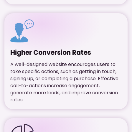
Higher Conversion Rates
A well-designed website encourages users to
take specific actions, such as getting in touch,
signing up, or completing a purchase. Effective
call-to-actions increase engagement,
generate more leads, and improve conversion
rates.