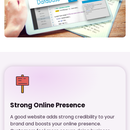
Strong Online Presence
A good website adds strong credibility to your
brand and boosts your online presence.