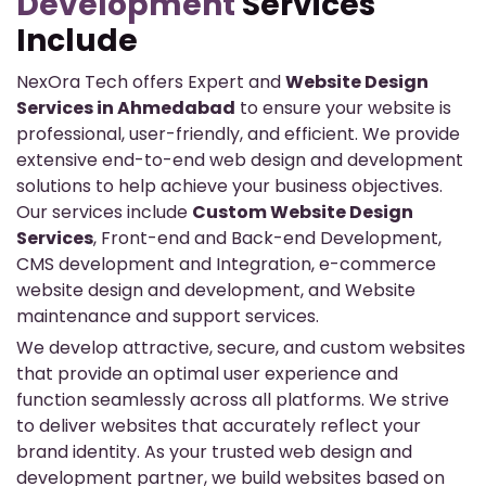
Development
Services
Include
NexOra Tech offers Expert and
Website Design
Services in Ahmedabad
to ensure your website is
professional, user-friendly, and efficient. We provide
extensive end-to-end web design and development
solutions to help achieve your business objectives.
Our services include
Custom Website Design
Services
, Front-end and Back-end Development,
CMS development and Integration, e-commerce
website design and development, and Website
maintenance and support services.
We develop attractive, secure, and custom websites
that provide an optimal user experience and
function seamlessly across all platforms. We strive
to deliver websites that accurately reflect your
brand identity. As your trusted web design and
development partner, we build websites based on