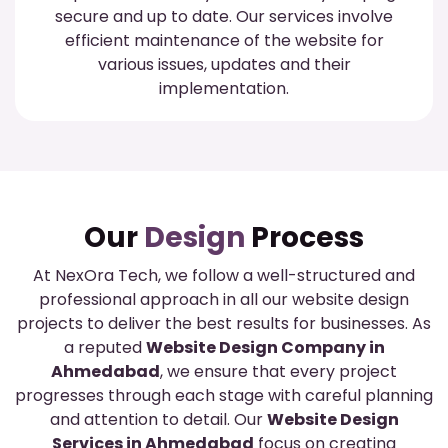
secure and up to date. Our services involve
efficient maintenance of the website for
various issues, updates and their
implementation.
Our
Design
Process
At NexOra Tech, we follow a well-structured and
professional approach in all our website design
projects to deliver the best results for businesses. As
a reputed
Website Design Company in
Ahmedabad
, we ensure that every project
progresses through each stage with careful planning
and attention to detail. Our
Website Design
Services in Ahmedabad
focus on creating