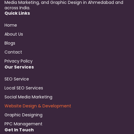
Media Marketing, and Graphic Design in Ahmedabad and
across India.
Quick Links
Home
About Us
Blogs
Contact
Privacy Policy
Our Services
SEO Service
Local SEO Services
Social Media Marketing
Website Design & Development
Graphic Designing
PPC Management
Get In Touch