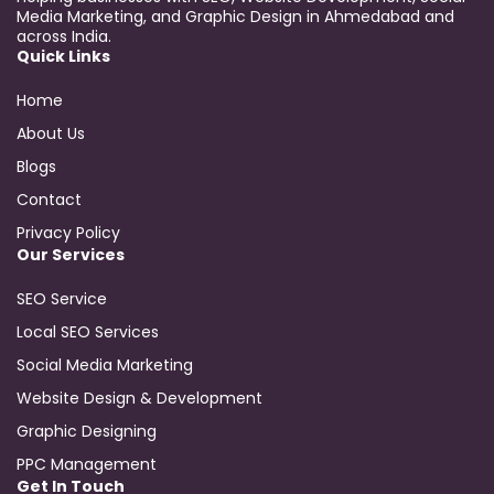
Media Marketing, and Graphic Design in Ahmedabad and
across India.
Quick Links
Home
About Us
Blogs
Contact
Privacy Policy
Our Services
SEO Service
Local SEO Services
Social Media Marketing
Website Design & Development
Graphic Designing
PPC Management
Get In Touch