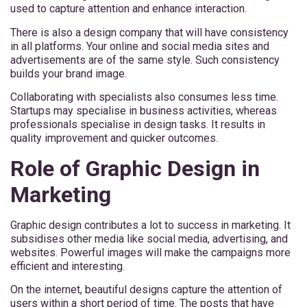
used to capture attention and enhance interaction.
There is also a design company that will have consistency
in all platforms. Your online and social media sites and
advertisements are of the same style. Such consistency
builds your brand image.
Collaborating with specialists also consumes less time.
Startups may specialise in business activities, whereas
professionals specialise in design tasks. It results in
quality improvement and quicker outcomes.
Role of Graphic Design in
Marketing
Graphic design contributes a lot to success in marketing. It
subsidises other media like social media, advertising, and
websites. Powerful images will make the campaigns more
efficient and interesting.
On the internet, beautiful designs capture the attention of
users within a short period of time. The posts that have