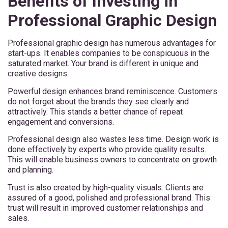
Benefits of Investing in
Professional Graphic Design
Professional graphic design has numerous advantages for
start-ups. It enables companies to be conspicuous in the
saturated market. Your brand is different in unique and
creative designs.
Powerful design enhances brand reminiscence. Customers
do not forget about the brands they see clearly and
attractively. This stands a better chance of repeat
engagement and conversions.
Professional design also wastes less time. Design work is
done effectively by experts who provide quality results.
This will enable business owners to concentrate on growth
and planning.
Trust is also created by high-quality visuals. Clients are
assured of a good, polished and professional brand. This
trust will result in improved customer relationships and
sales.