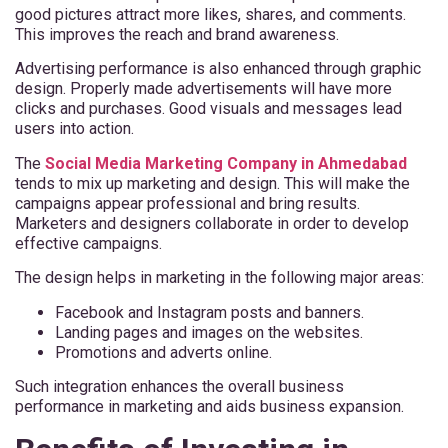
good pictures attract more likes, shares, and comments.
This improves the reach and brand awareness.
Advertising performance is also enhanced through graphic
design. Properly made advertisements will have more
clicks and purchases. Good visuals and messages lead
users into action.
The
Social Media Marketing Company in Ahmedabad
tends to mix up marketing and design. This will make the
campaigns appear professional and bring results.
Marketers and designers collaborate in order to develop
effective campaigns.
The design helps in marketing in the following major areas:
Facebook and Instagram posts and banners.
Landing pages and images on the websites.
Promotions and adverts online.
Such integration enhances the overall business
performance in marketing and aids business expansion.