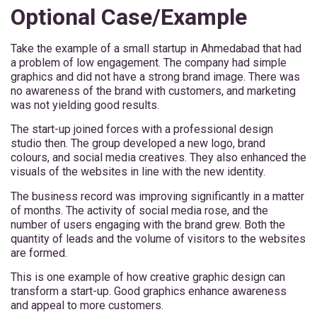
Optional Case/Example
Take the example of a small startup in Ahmedabad that had
a problem of low engagement. The company had simple
graphics and did not have a strong brand image. There was
no awareness of the brand with customers, and marketing
was not yielding good results.
The start-up joined forces with a professional design
studio then. The group developed a new logo, brand
colours, and social media creatives. They also enhanced the
visuals of the websites in line with the new identity.
The business record was improving significantly in a matter
of months. The activity of social media rose, and the
number of users engaging with the brand grew. Both the
quantity of leads and the volume of visitors to the websites
are formed.
This is one example of how creative graphic design can
transform a start-up. Good graphics enhance awareness
and appeal to more customers.