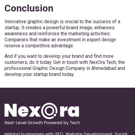
Conclusion
Innovative graphic design is crucial to the success of a
startup. It creates a powerful brand image, enhances
awareness and reinforces the marketing activities.
Companies that make an investment in expert design
receive a competitive advantage.
And if you want to develop your brand and find more
customers, do it today. Get in touch with NexOra Tech, the
professional Graphic Design Company in Ahmedabad and
develop your startup brand today.
Helping businesses with SEO, Website Development, Social