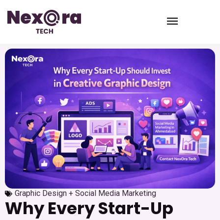
Graphic Design + Social Media Marketing
Why Every Start-Up