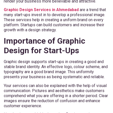
render your business more believable and attractive.
Graphic Design Services in Ahmedabad
are a trend that
many start-ups invest in to develop a professional image.
These services help in creating a uniform brand on every
platform. Startups can build customers and increase their
growth with a design strategy.
Importance of Graphic
Design for Start-Ups
Graphic design supports start-ups in creating a good and
stable brand identity. An effective logo, colour scheme, and
typography are a good brand image. This uniformity
presents your business as being systematic and reliable.
Your services can also be explained with the help of visual
communication. Pictures and aesthetics make customers
comprehend what you are offering in a shorter period. Clear
images ensure the reduction of confusion and enhance
customer experience.