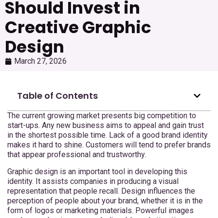
Should Invest in
Creative Graphic
Design
March 27, 2026
Table of Contents
The current growing market presents big competition to
start-ups. Any new business aims to appeal and gain trust
in the shortest possible time. Lack of a good brand identity
makes it hard to shine. Customers will tend to prefer brands
that appear professional and trustworthy.
Graphic design is an important tool in developing this
identity. It assists companies in producing a visual
representation that people recall. Design influences the
perception of people about your brand, whether it is in the
form of logos or marketing materials. Powerful images