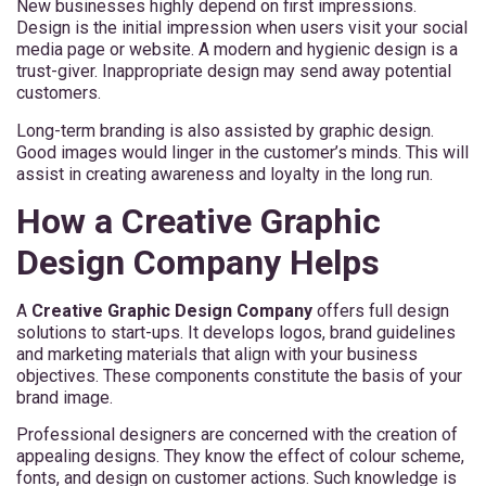
New businesses highly depend on first impressions.
Design is the initial impression when users visit your social
media page or website. A modern and hygienic design is a
trust-giver. Inappropriate design may send away potential
customers.
Long-term branding is also assisted by graphic design.
Good images would linger in the customer’s minds. This will
assist in creating awareness and loyalty in the long run.
How a Creative Graphic
Design Company Helps
A
Creative Graphic Design Company
offers full design
solutions to start-ups. It develops logos, brand guidelines
and marketing materials that align with your business
objectives. These components constitute the basis of your
brand image.
Professional designers are concerned with the creation of
appealing designs. They know the effect of colour scheme,
fonts, and design on customer actions. Such knowledge is